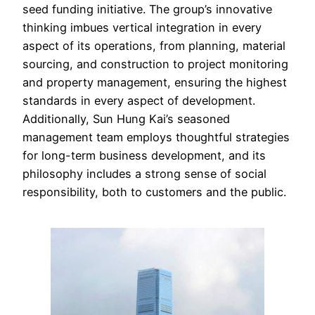
seed funding initiative. The group’s innovative
thinking imbues vertical integration in every
aspect of its operations, from planning, material
sourcing, and construction to project monitoring
and property management, ensuring the highest
standards in every aspect of development.
Additionally, Sun Hung Kai’s seasoned
management team employs thoughtful strategies
for long-term business development, and its
philosophy includes a strong sense of social
responsibility, both to customers and the public.