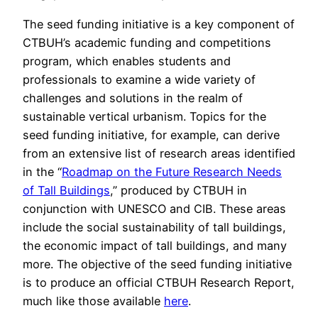
The seed funding initiative is a key component of
CTBUH’s academic funding and competitions
program, which enables students and
professionals to examine a wide variety of
challenges and solutions in the realm of
sustainable vertical urbanism. Topics for the
seed funding initiative, for example, can derive
from an extensive list of research areas identified
in the “
Roadmap on the Future Research Needs
of Tall Buildings
,” produced by CTBUH in
conjunction with UNESCO and CIB. These areas
include the social sustainability of tall buildings,
the economic impact of tall buildings, and many
more. The objective of the seed funding initiative
is to produce an official CTBUH Research Report,
much like those available
here
.