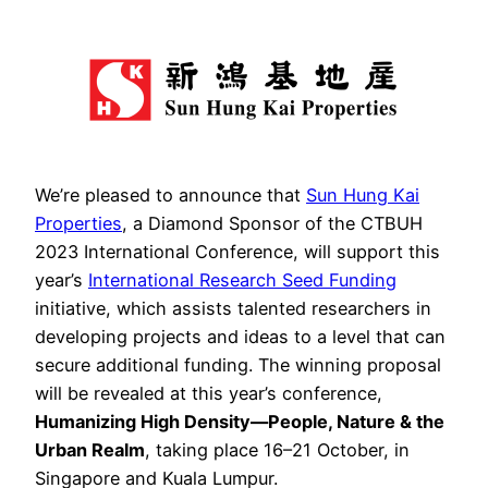
We’re pleased to announce that
Sun Hung Kai
Properties
, a Diamond Sponsor of the CTBUH
2023 International Conference, will support this
year’s
International Research Seed Funding
initiative, which assists talented researchers in
developing projects and ideas to a level that can
secure additional funding. The winning proposal
will be revealed at this year’s conference,
Humanizing High Density—People, Nature & the
Urban Realm
, taking place 16–21 October, in
Singapore and Kuala Lumpur.