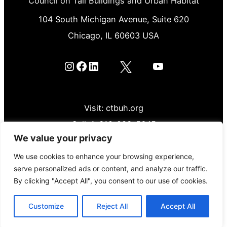
Council on Tall Buildings and Urban Habitat
104 South Michigan Avenue, Suite 620
Chicago, IL 60603 USA
Instagram
Facebook
LinkedIn
YouTube
Visit: ctbuh.org
Call: 1-312-283-5645
We value your privacy
Email:
info@ctbuh.org
We use cookies to enhance your browsing experience,
serve personalized ads or content, and analyze our traffic.
© 2023 Council on Tall Buildings and Urban
By clicking "Accept All", you consent to our use of cookies.
Habitat
Customize
Reject All
Accept All