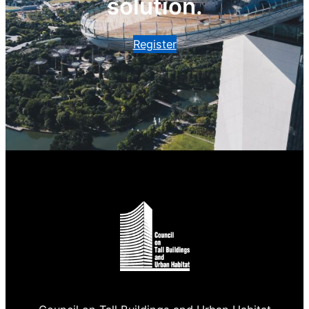
solution.
Register