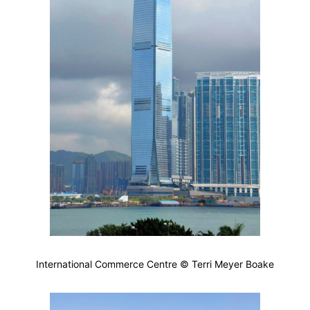
International Commerce Centre © Terri Meyer Boake