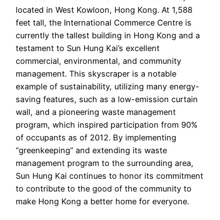
located in West Kowloon, Hong Kong. At 1,588
feet tall, the International Commerce Centre is
currently the tallest building in Hong Kong and a
testament to Sun Hung Kai’s excellent
commercial, environmental, and community
management. This skyscraper is a notable
example of sustainability, utilizing many energy-
saving features, such as a low-emission curtain
wall, and a pioneering waste management
program, which inspired participation from 90%
of occupants as of 2012. By implementing
“greenkeeping” and extending its waste
management program to the surrounding area,
Sun Hung Kai continues to honor its commitment
to contribute to the good of the community to
make Hong Kong a better home for everyone.