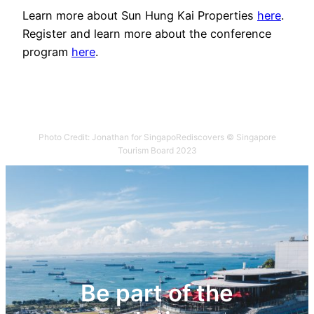
Learn more about Sun Hung Kai Properties
here
.
Register and learn more about the conference
program
here
.
Photo Credit: Jonathan for SingapoRediscovers © Singapore
Tourism Board 2023
Be part of the