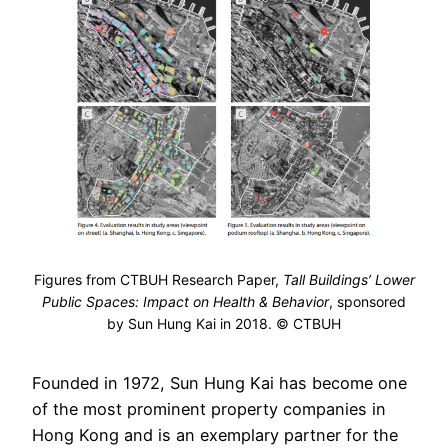
Figures from CTBUH Research Paper,
Tall Buildings’ Lower
Public Spaces: Impact on Health & Behavior
, sponsored
by Sun Hung Kai in 2018. © CTBUH
Founded in 1972, Sun Hung Kai has become one
of the most prominent property companies in
Hong Kong and is an exemplary partner for the