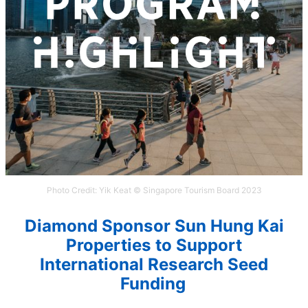
Photo Credit: Yik Keat © Singapore Tourism Board 2023
Diamond Sponsor
S
un Hung
K
ai
Properties
to Support
I
nternational Research Seed
Funding