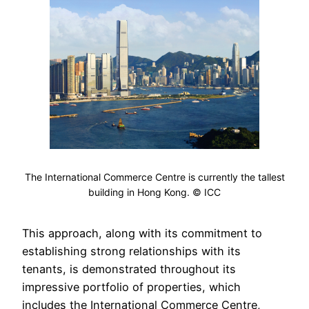
The International Commerce Centre is currently the tallest
building in Hong Kong. © ICC
This approach, along with its commitment to
establishing strong relationships with its
tenants, is demonstrated throughout its
impressive portfolio of properties, which
includes the International Commerce Centre,